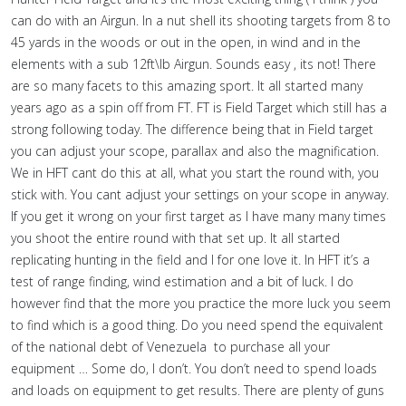
can do with an Airgun. In a nut shell its shooting targets from 8 to
45 yards in the woods or out in the open, in wind and in the
elements with a sub 12ft\lb Airgun. Sounds easy , its not! There
are so many facets to this amazing sport. It all started many
years ago as a spin off from FT. FT is Field Target which still has a
strong following today. The difference being that in Field target
you can adjust your scope, parallax and also the magnification.
We in HFT cant do this at all, what you start the round with, you
stick with. You cant adjust your settings on your scope in anyway.
If you get it wrong on your first target as I have many many times
you shoot the entire round with that set up. It all started
replicating hunting in the field and I for one love it. In HFT it’s a
test of range finding, wind estimation and a bit of luck. I do
however find that the more you practice the more luck you seem
to find which is a good thing. Do you need spend the equivalent
of the national debt of Venezuela to purchase all your
equipment … Some do, I don’t. You don’t need to spend loads
and loads on equipment to get results. There are plenty of guns