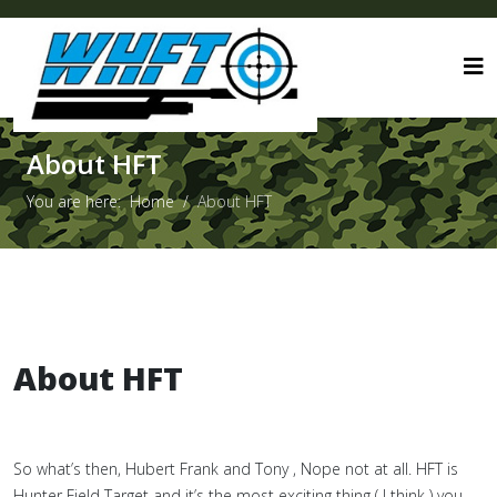
About HFT
You are here:
Home
About HFT
About HFT
So what’s then, Hubert Frank and Tony , Nope not at all. HFT is
Hunter Field Target and it’s the most exciting thing ( I think ) you