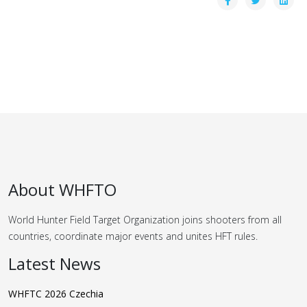
About WHFTO
World Hunter Field Target Organization joins shooters from all
countries, coordinate major events and unites HFT rules.
Latest News
WHFTC 2026 Czechia