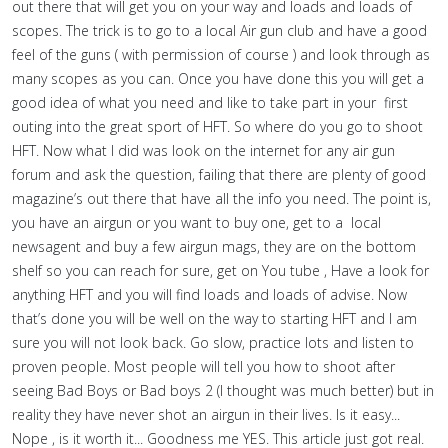
out there that will get you on your way and loads and loads of
scopes. The trick is to go to a local Air gun club and have a good
feel of the guns ( with permission of course ) and look through as
many scopes as you can. Once you have done this you will get a
good idea of what you need and like to take part in your first
outing into the great sport of HFT. So where do you go to shoot
HFT. Now what I did was look on the internet for any air gun
forum and ask the question, failing that there are plenty of good
magazine’s out there that have all the info you need. The point is,
you have an airgun or you want to buy one, get to a local
newsagent and buy a few airgun mags, they are on the bottom
shelf so you can reach for sure, get on You tube , Have a look for
anything HFT and you will find loads and loads of advise. Now
that’s done you will be well on the way to starting HFT and I am
sure you will not look back. Go slow, practice lots and listen to
proven people. Most people will tell you how to shoot after
seeing Bad Boys or Bad boys 2 (I thought was much better) but in
reality they have never shot an airgun in their lives. Is it easy...
Nope , is it worth it... Goodness me YES. This article just got real.