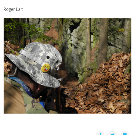
Roger Lait