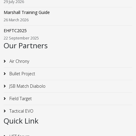
29 July 2026
Marshall Training Guide
26 March 2026
EHFTC2025
22 September 2025
Our Partners
Air Chrony
Bullet Project
JSB Match Diabolo
Field Target
Tactical EVO
Quick Link