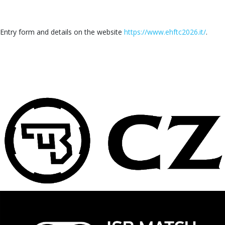
Entry form and details on the website
https://www.ehftc2026.it/
.