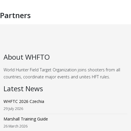
Partners
About WHFTO
World Hunter Field Target Organization joins shooters from all
countries, coordinate major events and unites HFT rules.
Latest News
WHFTC 2026 Czechia
29 July 2026
Marshall Training Guide
26 March 2026