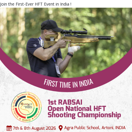
Join the First-Ever HFT Event in India !