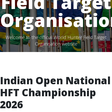
Field Target
Organisatio
Welcome to the official World Hunter Field Target
Organisation website
Indian Open National
HFT Championship
2026