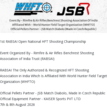
1st RABSAI Open National HFT Shooting Championship
Event Organized By - Rimfire & Air Rifles Benchrest Shooting
Association of India Trust (RABSAI)
RABSAI The Only Authorized & Recognized HFT Shooting
Association in India Which Is Affiliated With World Hunter Field Target
Organization (WHFTO)
Official Pellets Partner - JSB Match Diabolo, Made In Czech Republic
Official Equipment Partner - KAISER Sports PVT LTD
7th & 8th August 2026