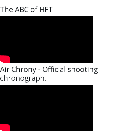
The ABC of HFT
Air Chrony - Official shooting
chronograph.