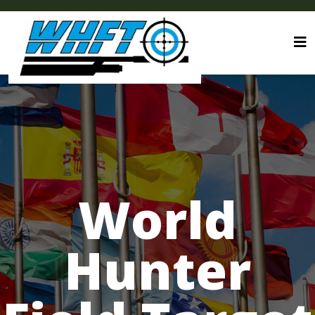
World
Hunter