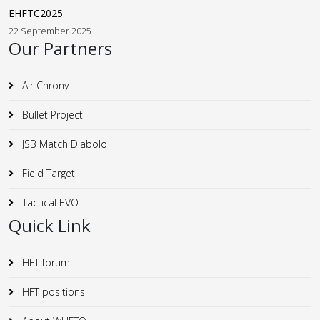
EHFTC2025
22 September 2025
Our Partners
Air Chrony
Bullet Project
JSB Match Diabolo
Field Target
Tactical EVO
Quick Link
HFT forum
HFT positions