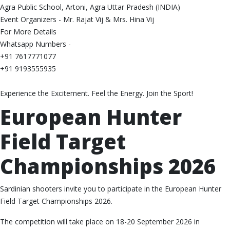
Agra Public School, Artoni, Agra Uttar Pradesh (INDIA)
Event Organizers - Mr. Rajat Vij & Mrs. Hina Vij
For More Details
Whatsapp Numbers -
+91 7617771077
+91 9193555935
Experience the Excitement. Feel the Energy. Join the Sport!
European Hunter
Field Target
Championships 2026
Sardinian shooters invite you to participate in the European Hunter
Field Target Championships 2026.
The competition will take place on 18-20 September 2026 in