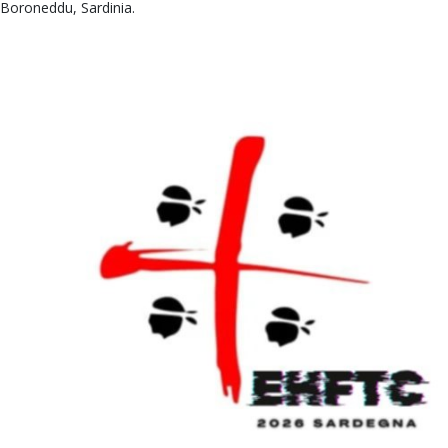
Boroneddu, Sardinia.